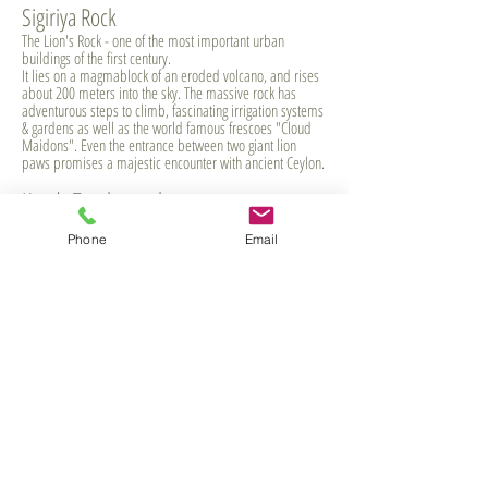
Sigiriya Rock
The Lion's Rock - one of the most important urban
buildings of the first century.
It lies on a magmablock of an eroded volcano, and rises
about 200 meters into the sky. The massive rock has
adventurous steps to climb, fascinating irrigation systems
& gardens as well as the world famous frescoes "Cloud
Maidons". Even the entrance between two giant lion
paws promises a majestic encounter with ancient Ceylon.
Kandy Toothtemple
Der Sri Dalada Maligawa oder Zahntempel genannt ist
Phone
Email
das Allerheiligste der Stadt Kandy in Sri Lanka, denn er
enthält einen Eckzahn Buddhas, der The Tooth temple is
one of the holiest sites in Kandy and all of Sri Lanka. It
holds a eyetooth Buddha's which is highly worhshiped
and once year take out for Perahera, a festival with
decorated elephants. German or English speaking guide
can be booked for the visit.
Nuwara Eliya
... is the highest city in Sri Lanka andIts name means "city
on the plain (table land)" or "city of light". Enjoy the