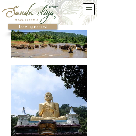
booking request