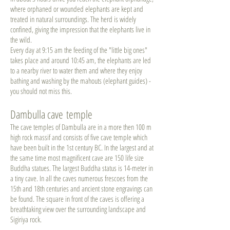
where orphaned or wounded elephants are kept and
treated in natural surroundings. The herd is widely
confined, giving the impression that the elephants live in
the wild.
Every day at 9:15 am the feeding of the "little big ones"
takes place and around 10:45 am, the elephants are led
to a nearby river to water them and where they enjoy
bathing and washing by the mahouts (elephant guides) -
you should not miss this.
Dambulla cave temple
The cave temples of Dambulla are in a more then 100 m
high rock massif and consists of five cave temple which
have been built in the 1st century BC. In the largest and at
the same time most magnificent cave are 150 life size
Buddha statues. The largest Buddha status is 14-meter in
a tiny cave. In all the caves numerous frescoes from the
15th and 18th centuries and ancient stone engravings can
be found. The square in front of the caves is offering a
breathtaking view over the surrounding landscape and
Sigiriya rock.