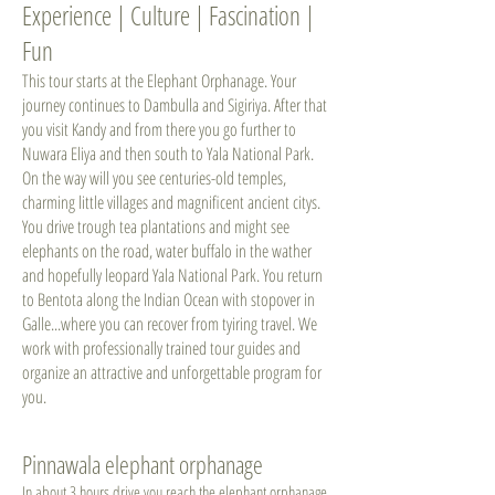
Experience | Culture | Fascination |
Fun
This tour starts at the Elephant Orphanage. Your
journey continues to Dambulla and Sigiriya. After that
you visit Kandy and from there you go further to
Nuwara Eliya and then south to Yala National Park.
On the way will you see centuries-old temples,
charming little villages and magnificent ancient citys.
You drive trough tea plantations and might see
elephants on the road, water buffalo in the wather
and hopefully leopard Yala National Park. You return
to Bentota along the Indian Ocean with stopover in
Galle...where you can recover from tyiring travel. We
work with professionally trained tour guides and
organize an attractive and unforgettable program for
you.
Pinnawala elephant orphanage
In about 3 hours drive you reach the elephant orphanage,