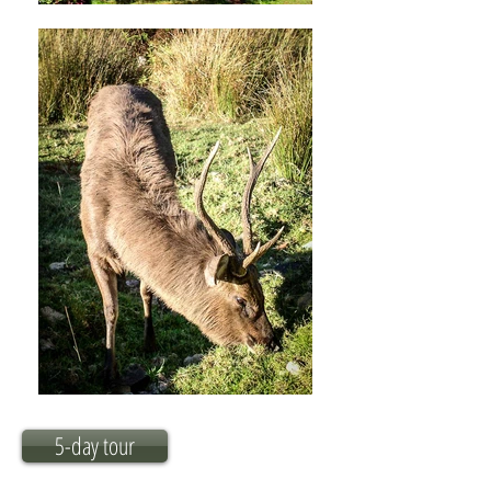
5-day tour